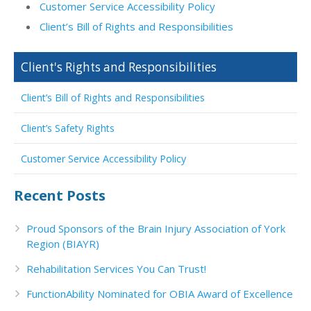
Customer Service Accessibility Policy
Client’s Bill of Rights and Responsibilities
Client's Rights and Responsibilities
Client’s Bill of Rights and Responsibilities
Client’s Safety Rights
Customer Service Accessibility Policy
Recent Posts
Proud Sponsors of the Brain Injury Association of York
Region (BIAYR)
Rehabilitation Services You Can Trust!
FunctionAbility Nominated for OBIA Award of Excellence