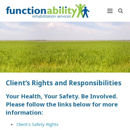
Client’s Rights and Responsibilities
Your Health, Your Safety. Be Involved.
Please follow the links below for more
information:
Client’s Safety Rights