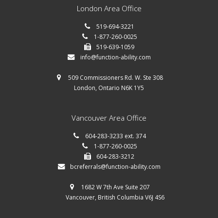
London Area Office
519-694-3221
1-877-260-0025
519-639-1059
info@function-ability.com
509 Commissioners Rd. W. Ste 308
London, Ontario N6K 1Y5
Vancouver Area Office
604-283-3233 ext. 374
1-877-260-0025
604-283-3212
bcreferrals@function-ability.com
1682 W 7th Ave Suite 207
Vancouver, British Columbia V6J 4S6