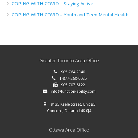
COPING WITH COVID – Staying Active
COPING WITH COVID – Youth and Teen Mental Health
Greater Toronto Area Office
905-764-2340
1-877-260-0025
905-707-6122
info@function-ability.com
9135 Keele Street, Unit B5
Concord, Ontario L4K 0J4
Ottawa Area Office