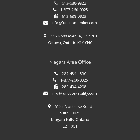
613-688-9922
1-877-260-0025
613-688-9923
info@function-ability.com
119 Ross Avenue, Unit 201
Ottawa, Ontario K1Y 0N6
Niagara Area Office
289-434-4356
1-877-260-0025
289-434-4298
info@function-ability.com
5125 Montrose Road,
Suite 30021
Niagara Falls, Ontario
L2H 0C1