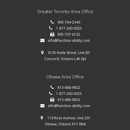
Greater Toronto Area Office
905-764-2340
1-877-260-0025
905-707-6122
info@function-ability.com
9135 Keele Street, Unit B5
Concord, Ontario L4K 0J4
Ottawa Area Office
613-688-9922
1-877-260-0025
613-688-9923
info@function-ability.com
119 Ross Avenue, Unit 201
Ottawa, Ontario K1Y 0N6