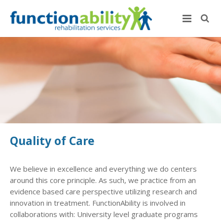
Quality of Care
We believe in excellence and everything we do centers
around this core principle. As such, we practice from an
evidence based care perspective utilizing research and
innovation in treatment. FunctionAbility is involved in
collaborations with: University level graduate programs