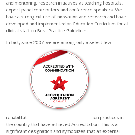
and mentoring, research initiatives at teaching hospitals,
expert panel contributors and conference speakers. We
have a strong culture of innovation and research and have
developed and implemented an Education Curriculum for all
clinical staff on Best Practice Guidelines.
In fact, since 2007 we are among only a select few
rehabilitat
ion practices in
the country that have achieved Accreditation. This is a
significant designation and symbolizes that an external