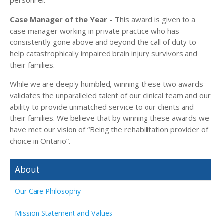
Case Manager of the Year
– This award is given to a
case manager working in private practice who has
consistently gone above and beyond the call of duty to
help catastrophically impaired brain injury survivors and
their families.
While we are deeply humbled, winning these two awards
validates the unparalleled talent of our clinical team and our
ability to provide unmatched service to our clients and
their families. We believe that by winning these awards we
have met our vision of “Being the rehabilitation provider of
choice in Ontario”.
About
Our Care Philosophy
Mission Statement and Values