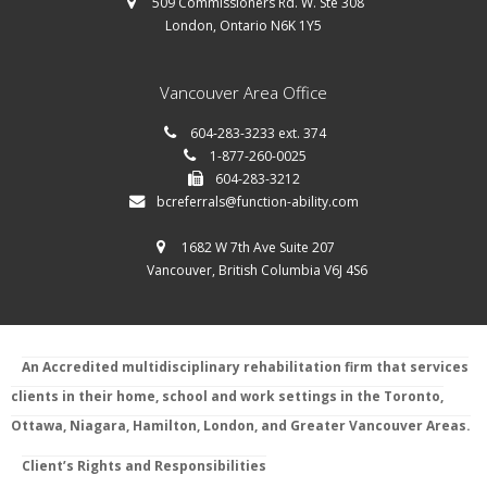
509 Commissioners Rd. W. Ste 308
London, Ontario N6K 1Y5
Vancouver Area Office
604-283-3233 ext. 374
1-877-260-0025
604-283-3212
bcreferrals@function-ability.com
1682 W 7th Ave Suite 207
Vancouver, British Columbia V6J 4S6
An Accredited multidisciplinary rehabilitation firm that services
clients in their home, school and work settings in the Toronto,
Ottawa, Niagara, Hamilton, London, and Greater Vancouver Areas.
Client’s Rights and Responsibilities