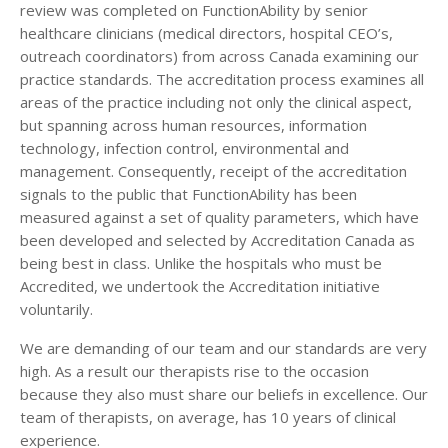
review was completed on FunctionAbility by senior
healthcare clinicians (medical directors, hospital CEO’s,
outreach coordinators) from across Canada examining our
practice standards. The accreditation process examines all
areas of the practice including not only the clinical aspect,
but spanning across human resources, information
technology, infection control, environmental and
management. Consequently, receipt of the accreditation
signals to the public that FunctionAbility has been
measured against a set of quality parameters, which have
been developed and selected by Accreditation Canada as
being best in class. Unlike the hospitals who must be
Accredited, we undertook the Accreditation initiative
voluntarily.
We are demanding of our team and our standards are very
high. As a result our therapists rise to the occasion
because they also must share our beliefs in excellence. Our
team of therapists, on average, has 10 years of clinical
experience.