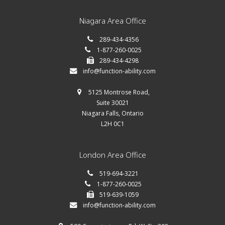
Niagara Area Office
289-434-4356
1-877-260-0025
289-434-4298
info@function-ability.com
5125 Montrose Road,
Suite 30021
Niagara Falls, Ontario
L2H 0C1
London Area Office
519-694-3221
1-877-260-0025
519-639-1059
info@function-ability.com