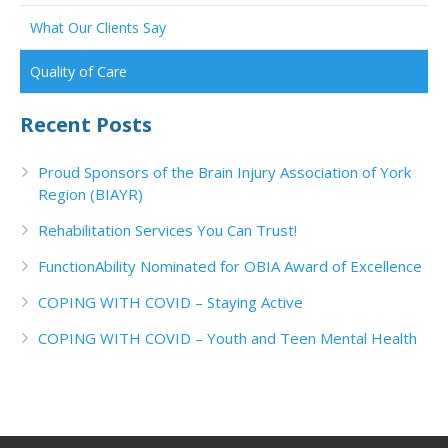
What Our Clients Say
Quality of Care
Recent Posts
Proud Sponsors of the Brain Injury Association of York
Region (BIAYR)
Rehabilitation Services You Can Trust!
FunctionAbility Nominated for OBIA Award of Excellence
COPING WITH COVID – Staying Active
COPING WITH COVID – Youth and Teen Mental Health