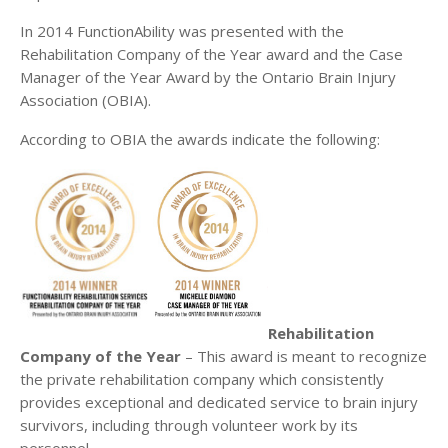
In 2014 FunctionAbility was presented with the
Rehabilitation Company of the Year award and the Case
Manager of the Year Award by the Ontario Brain Injury
Association (OBIA).
According to OBIA the awards indicate the following:
Rehabilitation
Company of the Year
– This award is meant to recognize
the private rehabilitation company which consistently
provides exceptional and dedicated service to brain injury
survivors, including through volunteer work by its
personnel.