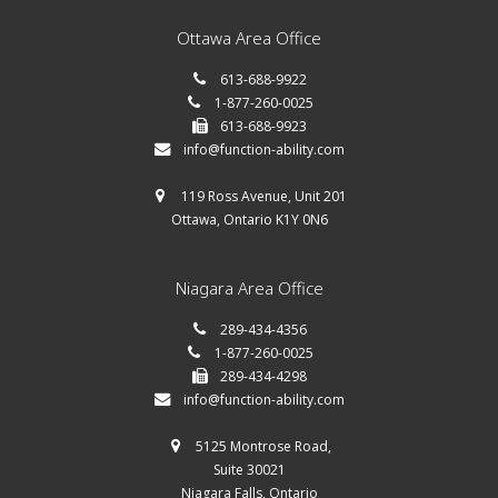
Ottawa Area Office
613-688-9922
1-877-260-0025
613-688-9923
info@function-ability.com
119 Ross Avenue, Unit 201
Ottawa, Ontario K1Y 0N6
Niagara Area Office
289-434-4356
1-877-260-0025
289-434-4298
info@function-ability.com
5125 Montrose Road,
Suite 30021
Niagara Falls, Ontario