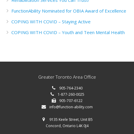
Rehabilitation Services You Can Trust!
FunctionAbility Nominated for OBIA Award of Excellence
COPING WITH COVID – Staying Active
COPING WITH COVID – Youth and Teen Mental Health
Greater Toronto Area Office
905-764-2340
1-877-260-0025
905-707-6122
info@function-ability.com
9135 Keele Street, Unit B5
Concord, Ontario L4K 0J4