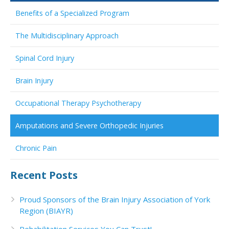
Benefits of a Specialized Program
The Multidisciplinary Approach
Spinal Cord Injury
Brain Injury
Occupational Therapy Psychotherapy
Amputations and Severe Orthopedic Injuries
Chronic Pain
Recent Posts
Proud Sponsors of the Brain Injury Association of York
Region (BIAYR)