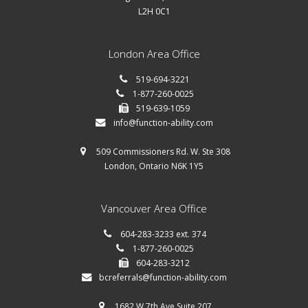
L2H 0C1
London Area Office
519-694-3221
1-877-260-0025
519-639-1059
info@function-ability.com
509 Commissioners Rd. W. Ste 308
London, Ontario N6K 1Y5
Vancouver Area Office
604-283-3233 ext. 374
1-877-260-0025
604-283-3212
bcreferrals@function-ability.com
1682 W 7th Ave Suite 207