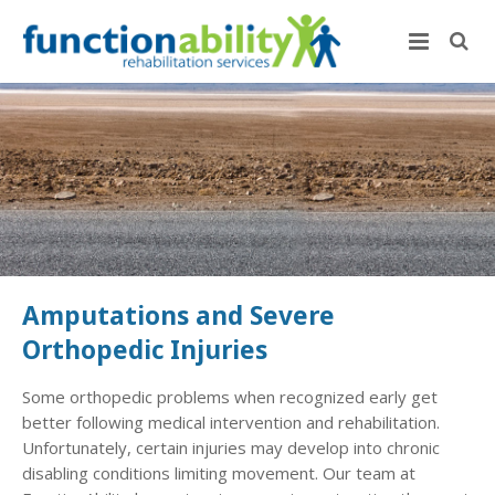
Amputations and Severe
Orthopedic Injuries
Some orthopedic problems when recognized early get
better following medical intervention and rehabilitation.
Unfortunately, certain injuries may develop into chronic
disabling conditions limiting movement. Our team at