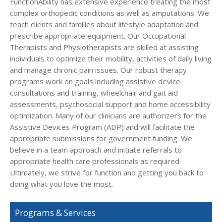
FunctionAbility has extensive experience treating the most
complex orthopedic conditions as well as amputations. We
teach clients and families about lifestyle adaptation and
prescribe appropriate equipment. Our Occupational
Therapists and Physiotherapists are skilled at assisting
individuals to optimize their mobility, activities of daily living
and manage chronic pain issues. Our robust therapy
programs work on goals including assistive device
consultations and training, wheelchair and gait aid
assessments, psychosocial support and home accessibility
optimization. Many of our clinicians are authorizers for the
Assistive Devices Program (ADP) and will facilitate the
appropriate submissions for government funding. We
believe in a team approach and initiate referrals to
appropriate health care professionals as required.
Ultimately, we strive for function and getting you back to
doing what you love the most.
Programs & Services