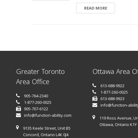
READ MORE
Greater Toronto
Ottawa Area Of
Area Office
613-688-9922
1-877-260-0025
905-764-2340
613-688-9923
1-877-260-0025
info@function-abili
905-707-6122
info@function-ability.com
119 Ross Avenue, Un
Ottawa, Ontario K1Y
9135 Keele Street, Unit B5
Concord, Ontario L4K 0J4