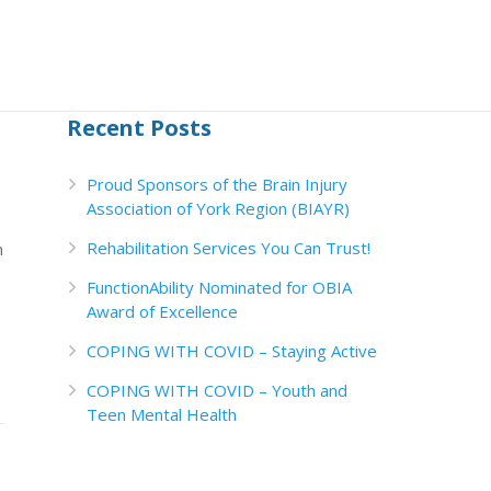
Recent Posts
Proud Sponsors of the Brain Injury
Association of York Region (BIAYR)
Rehabilitation Services You Can Trust!
m
FunctionAbility Nominated for OBIA
Award of Excellence
COPING WITH COVID – Staying Active
COPING WITH COVID – Youth and
Teen Mental Health