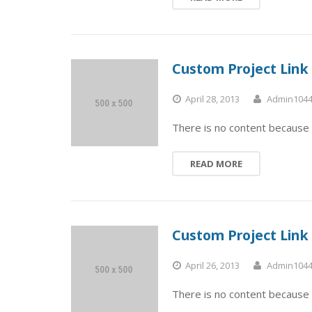
Custom Project Link
April 28, 2013
Admin104
There is no content because 
READ MORE
Custom Project Link
April 26, 2013
Admin104
There is no content because 