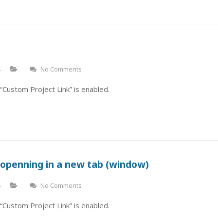
4
No Comments
“Custom Project Link” is enabled.
 openning in a new tab (window)
4
No Comments
“Custom Project Link” is enabled.