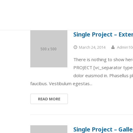
Single Project – Ext
March 24, 2014
Admin10
There is nothing to show here
PROJECT [vc_separator type=”
dolor euismod in. Phasellus 
faucibus. Vestibulum egestas...
READ MORE
Single Project – Galle