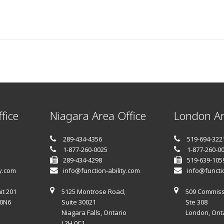
fice
Niagara Area Office
London Ar
289-434-4356
519-694-322
1-877-260-0025
1-877-260-0
289-434-4298
519-639-105
ty.com
info@function-ability.com
info@functio
it 201
5125 Montrose Road,
509 Commiss
 0N6
Suite 30021
Ste 308
Niagara Falls, Ontario
London, Ont
L2H 0C1