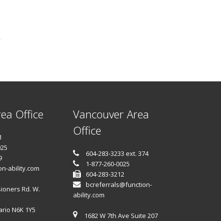
ea Office
Vancouver Area
Office
1
025
604-283-3233 ext. 374
9
1-877-260-0025
n-ability.com
604-283-3212
bcreferrals@function-
ioners Rd. W.
ability.com
ario N6K 1Y5
1682 W 7th Ave Suite 207