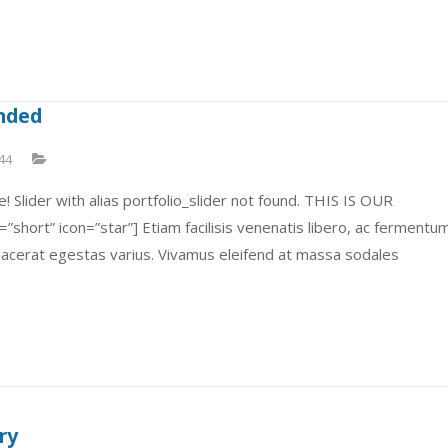
ended
44
! Slider with alias portfolio_slider not found. THIS IS OUR
short” icon=”star”] Etiam facilisis venenatis libero, ac fermentu
placerat egestas varius. Vivamus eleifend at massa sodales
ry