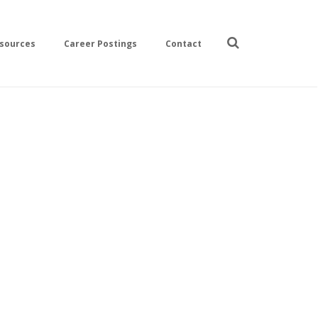
sources
Career Postings
Contact