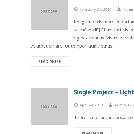
February 27, 2014
Admin
Imagination is more importan
size=”small”] Etiam facilisis
egestas varius. Vivamus elei
volutpat ornare. Ut tempor lacinia purus,...
READ MORE
Single Project – Lig
April 29, 2013
Admin104
There is no content because 
READ MORE