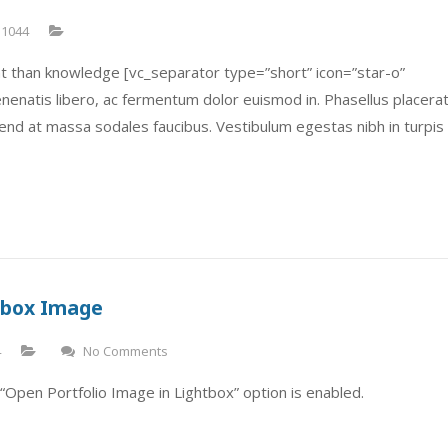
1044
t than knowledge [vc_separator type=”short” icon=”star-o”
 venenatis libero, ac fermentum dolor euismod in. Phasellus placera
fend at massa sodales faucibus. Vestibulum egestas nibh in turpis
htbox Image
4
No Comments
“Open Portfolio Image in Lightbox” option is enabled.