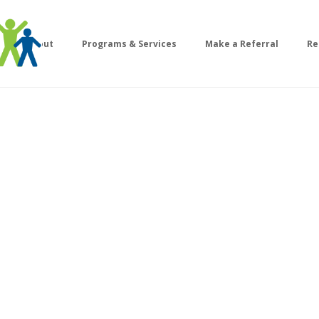
About
Programs & Services
Make a Referral
Re