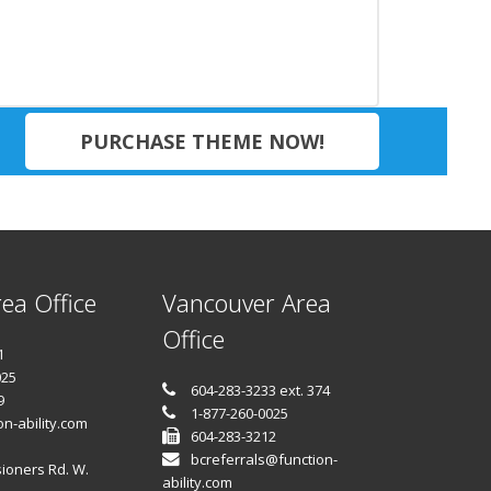
PURCHASE THEME NOW!
ea Office
Vancouver Area
Office
1
025
604-283-3233 ext. 374
9
1-877-260-0025
n-ability.com
604-283-3212
bcreferrals@function-
ioners Rd. W.
ability.com