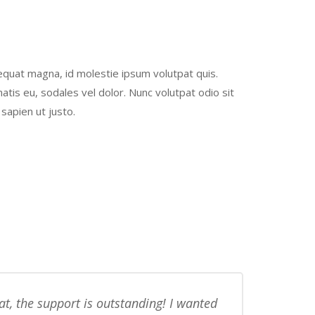
nsequat magna, id molestie ipsum volutpat quis.
natis eu, sodales vel dolor. Nunc volutpat odio sit
 sapien ut justo.
at, the support is outstanding! I wanted