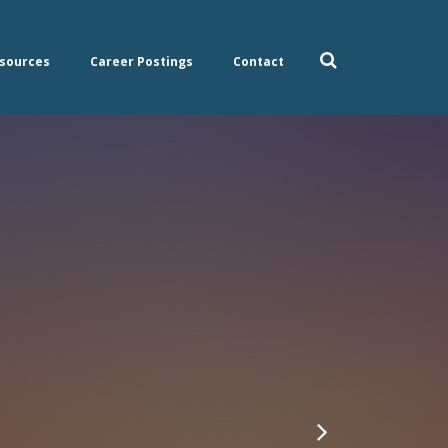
sources
Career Postings
Contact