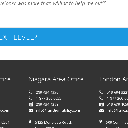
veloper was more than willing to help me out!
EXT LEVEL?
fice
Niagara Area Office
London Ar
289-434-4356
519-694-322
1-877-260-0025
1-877-260-0
289-434-4298
519-639-105
ty.com
info@function-ability.com
info@functio
it 201
5125 Montrose Road,
509 Commiss