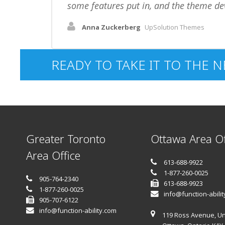
some features put in, and the theme de
Anna Zuckerberg
UpSolution Themes
READY TO TAKE IT TO THE N
Greater Toronto
Ottawa Area Of
Area Office
613-688-9922
1-877-260-0025
905-764-2340
613-688-9923
1-877-260-0025
info@function-abili
905-707-6122
info@function-ability.com
119 Ross Avenue, Un