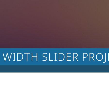
 WIDTH SLIDER PROJ