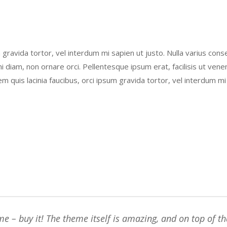
um gravida tortor, vel interdum mi sapien ut justo. Nulla varius co
i diam, non ornare orci. Pellentesque ipsum erat, facilisis ut vene
em quis lacinia faucibus, orci ipsum gravida tortor, vel interdum mi
e – buy it! The theme itself is amazing, and on top of th