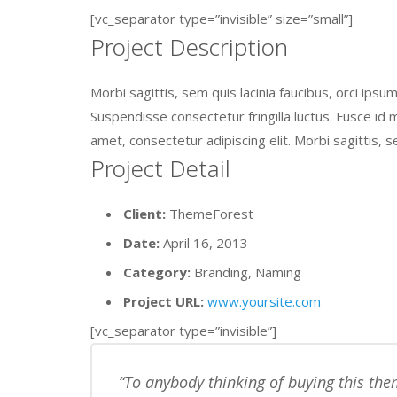
[vc_separator type=”invisible” size=”small”]
Project Description
Morbi sagittis, sem quis lacinia faucibus, orci ips
Suspendisse consectetur fringilla luctus. Fusce id m
amet, consectetur adipiscing elit. Morbi sagittis, s
Project Detail
Client:
ThemeForest
Date:
April 16, 2013
Category:
Branding, Naming
Project URL:
www.yoursite.com
[vc_separator type=”invisible”]
To anybody thinking of buying this them