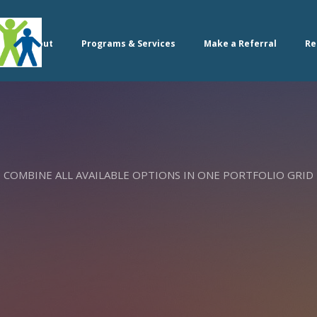
About
Programs & Services
Make a Referral
Re
COMBINE ALL AVAILABLE OPTIONS IN ONE PORTFOLIO GRID