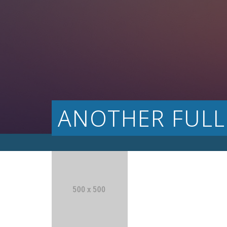
ANOTHER FULL