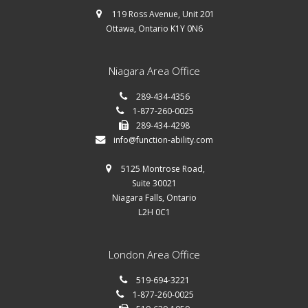
119 Ross Avenue, Unit 201
Ottawa, Ontario K1Y 0N6
Niagara Area Office
289-434-4356
1-877-260-0025
289-434-4298
info@function-ability.com
5125 Montrose Road,
Suite 30021
Niagara Falls, Ontario
L2H 0C1
London Area Office
519-694-3221
1-877-260-0025