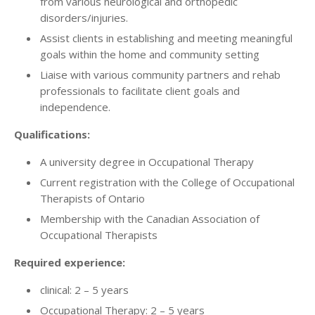
from various neurological and orthopedic
disorders/injuries.
Assist clients in establishing and meeting meaningful
goals within the home and community setting
Liaise with various community partners and rehab
professionals to facilitate client goals and
independence.
Qualifications:
A university degree in Occupational Therapy
Current registration with the College of Occupational
Therapists of Ontario
Membership with the Canadian Association of
Occupational Therapists
Required experience:
clinical: 2 – 5 years
Occupational Therapy: 2 – 5 years