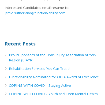
Interested Candidates email resume to:
jamie.sutherland@function-ability.com
Recent Posts
Proud Sponsors of the Brain Injury Association of York
Region (BIAYR)
Rehabilitation Services You Can Trust!
FunctionAbility Nominated for OBIA Award of Excellence
COPING WITH COVID – Staying Active
COPING WITH COVID – Youth and Teen Mental Health