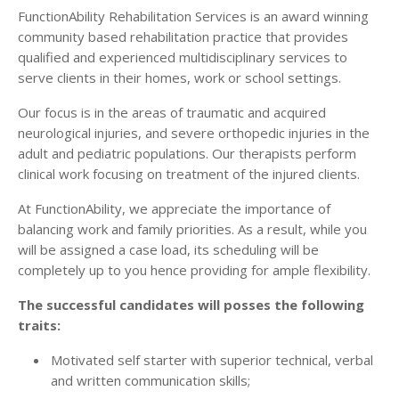
FunctionAbility Rehabilitation Services is an award winning
community based rehabilitation practice that provides
qualified and experienced multidisciplinary services to
serve clients in their homes, work or school settings.
Our focus is in the areas of traumatic and acquired
neurological injuries, and severe orthopedic injuries in the
adult and pediatric populations. Our therapists perform
clinical work focusing on treatment of the injured clients.
At FunctionAbility, we appreciate the importance of
balancing work and family priorities. As a result, while you
will be assigned a case load, its scheduling will be
completely up to you hence providing for ample flexibility.
The successful candidates will posses the following
traits:
Motivated self starter with superior technical, verbal
and written communication skills;