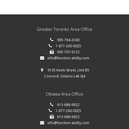
Greater Toronto Area Office
905-764-2340
1-877-260-0025
905-707-6122
info@function-ability.com
9135 Keele Street, Unit B5
Concord, Ontario L4K 0J4
Ottawa Area Office
613-688-9922
1-877-260-0025
613-688-9923
info@function-ability.com