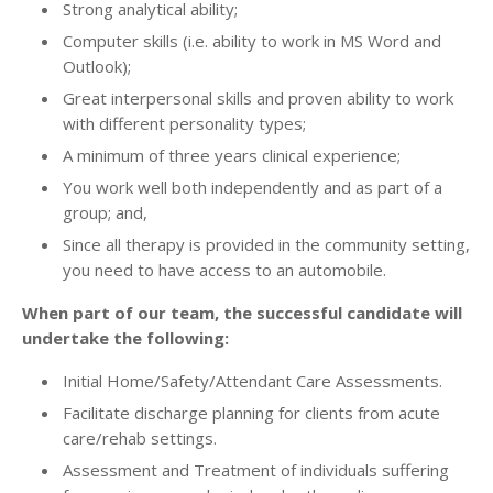
Strong analytical ability;
Computer skills (i.e. ability to work in MS Word and
Outlook);
Great interpersonal skills and proven ability to work
with different personality types;
A minimum of three years clinical experience;
You work well both independently and as part of a
group; and,
Since all therapy is provided in the community setting,
you need to have access to an automobile.
When part of our team, the successful candidate will
undertake the following:
Initial Home/Safety/Attendant Care Assessments.
Facilitate discharge planning for clients from acute
care/rehab settings.
Assessment and Treatment of individuals suffering