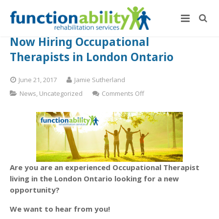
Now Hiring Occupational
Therapists in London Ontario
June 21, 2017
Jamie Sutherland
on
News
,
Uncategorized
Comments Off
Now
Hiring
Occupational
Therapists
in
London
Ontario
Are you are an experienced Occupational Therapist
living in the London Ontario looking for a new
opportunity?
We want to hear from you!