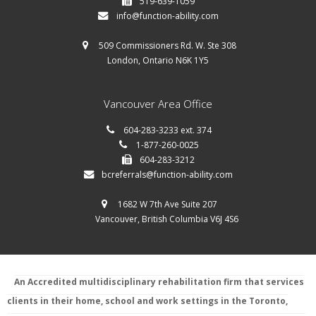
519-639-1059
info@function-ability.com
509 Commissioners Rd. W. Ste 308
London, Ontario N6K 1Y5
Vancouver Area Office
604-283-3233 ext. 374
1-877-260-0025
604-283-3212
bcreferrals@function-ability.com
1682 W 7th Ave Suite 207
Vancouver, British Columbia V6J 4S6
An Accredited multidisciplinary rehabilitation firm that services
clients in their home, school and work settings in the Toronto,