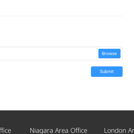
Browse
Submit
fice
Niagara Area Office
London Ar