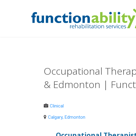
Occupational Therapi
& Edmonton | Functi
Clinical
Calgary, Edmonton
Occupational Therapist