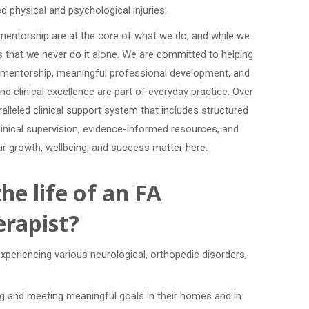
d physical and psychological injuries.
d mentorship are at the core of what we do, and while we
s that we never do it alone. We are committed to helping
al mentorship, meaningful professional development, and
and clinical excellence are part of everyday practice. Over
alleled clinical support system that includes structured
inical supervision, evidence-informed resources, and
our growth, wellbeing, and success matter here.
he life of an FA
rapist?
experiencing various neurological, orthopedic disorders,
ing and meeting meaningful goals in their homes and in