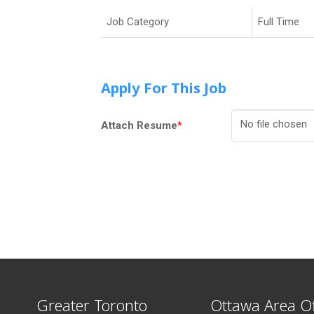
Job Category
Full Time
Apply For This Job
No file chosen
Attach Resume
*
Greater Toronto
Ottawa Area Of