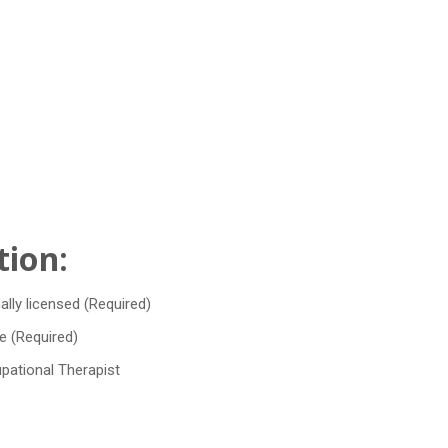
tion:
ally licensed (Required)
e (Required)
upational Therapist