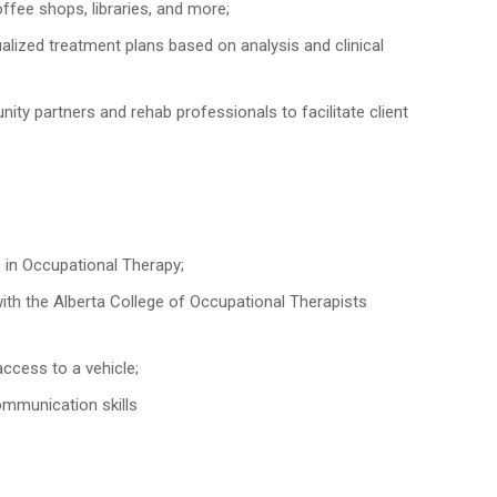
ffee shops, libraries, and more;
ualized treatment plans based on analysis and clinical
unity partners and rehab professionals to facilitate client
 in Occupational Therapy;
th the Alberta College of Occupational Therapists
access to a vehicle;
ommunication skills