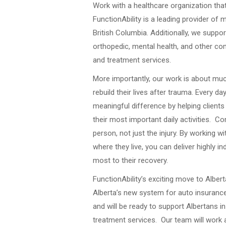
Work with a healthcare organization that 
FunctionAbility is a leading provider of m
British Columbia. Additionally, we suppor
orthopedic, mental health, and other 
and treatment services.
More importantly, our work is about much
rebuild their lives after trauma. Every d
meaningful difference by helping clients
their most important daily activities. 
person, not just the injury. By working 
where they live, you can deliver highly i
most to their recovery.
FunctionAbility’s exciting move to Alber
Alberta’s new system for auto insurance.
and will be ready to support Albertans
treatment services. Our team will work 