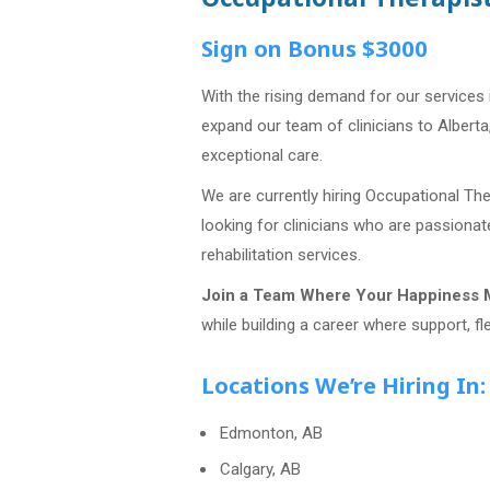
Sign on Bonus $3000
With the rising demand for our services 
expand our team of clinicians to Alberta
exceptional care.
We are currently hiring Occupational Th
looking for clinicians who are passiona
rehabilitation services.
Join a Team Where Your Happiness M
while building a career where support, fle
Locations We’re Hiring In:
Edmonton, AB
Calgary, AB