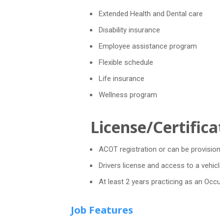
Extended Health and Dental care
Disability insurance
Employee assistance program
Flexible schedule
Life insurance
Wellness program
License/Certifica
ACOT registration or can be provision
Drivers license and access to a vehicl
At least 2 years practicing as an Occ
Job Features