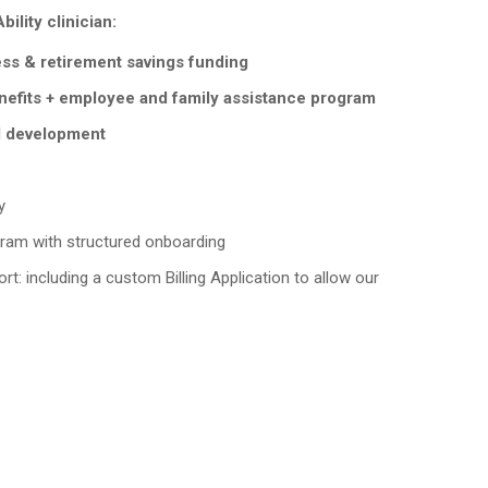
ility clinician:
ess & retirement savings funding
nefits + employee and family assistance program
l development
y
ram with structured onboarding
rt: including a custom Billing Application to allow our