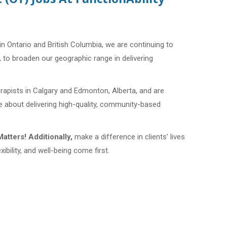
in Ontario and British Columbia, we are continuing to
, to broaden our geographic range in delivering
erapists in Calgary and Edmonton, Alberta, and are
te about delivering high-quality, community-based
atters!
Additionally,
make a difference in clients’ lives
xibility, and well-being come first.