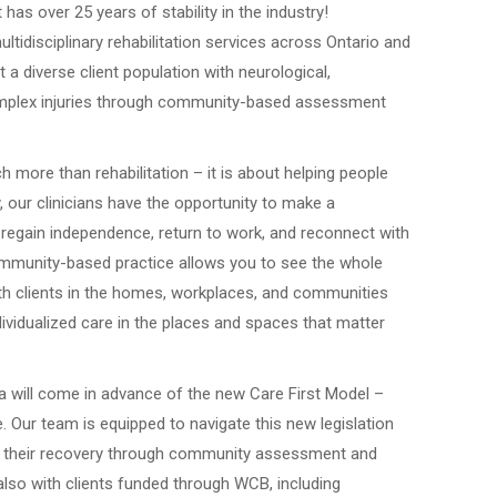
has over 25 years of stability in the industry!
ultidisciplinary rehabilitation services across Ontario and
t a diverse client population with neurological,
complex injuries through community-based assessment
 more than rehabilitation – it is about helping people
ay, our clinicians have the opportunity to make a
 regain independence, return to work, and reconnect with
Community-based practice allows you to see the whole
with clients in the homes, workplaces, and communities
ndividualized care in the places and spaces that matter
ta will come in advance of the new Care First Model –
 Our team is equipped to navigate this new legislation
 in their recovery through community assessment and
also with clients funded through WCB, including