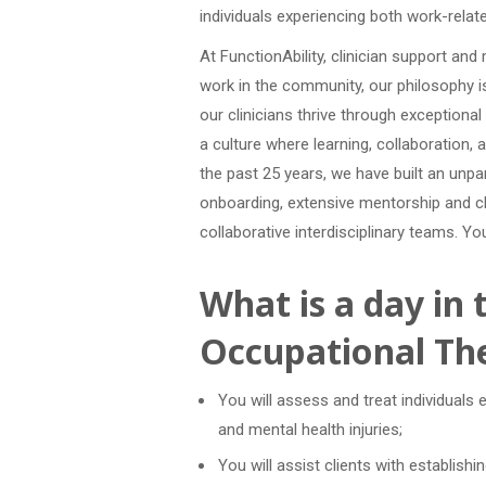
individuals experiencing both work-relate
At FunctionAbility, clinician support an
work in the community, our philosophy i
our clinicians thrive through exception
a culture where learning, collaboration, 
the past 25 years, we have built an unpar
onboarding, extensive mentorship and cl
collaborative interdisciplinary teams. Y
What is a day in t
Occupational The
You will assess and treat individuals 
and mental health injuries;
You will assist clients with establish