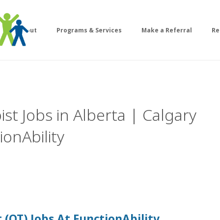
About
Programs & Services
Make a Referral
Re
st Jobs in Alberta | Calgary
onAbility
 (OT)
Jobs At
FunctionAbility