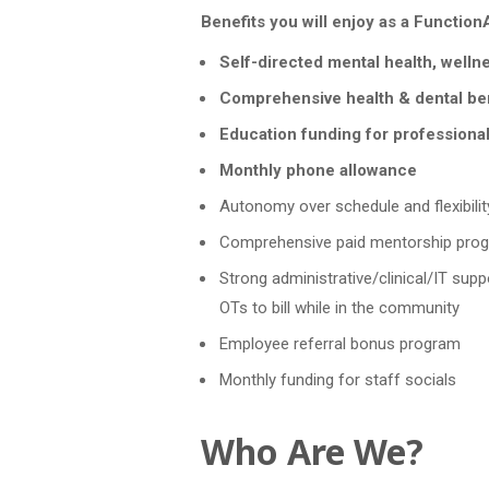
Benefits you will enjoy as a FunctionAb
Self-directed mental health, welln
Comprehensive health & dental be
Education funding for professiona
Monthly phone allowance
Autonomy over schedule and flexibilit
Comprehensive paid mentorship prog
Strong administrative/clinical/IT suppo
OTs to bill while in the community
Employee referral bonus program
Monthly funding for staff socials
Who Are We?