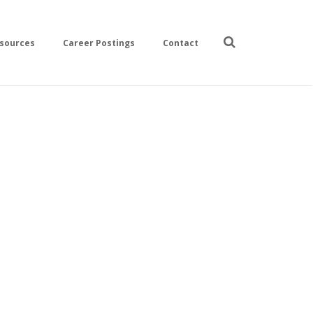
sources
Career Postings
Contact