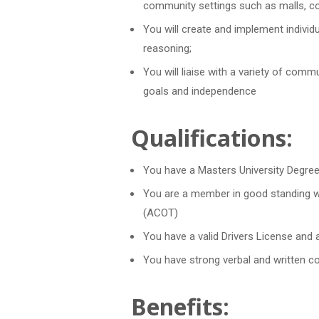
community settings such as malls, co
You will create and implement individ
reasoning;
You will liaise with a variety of comm
goals and independence
Qualifications:
You have a Masters University Degree
You are a member in good standing wi
(ACOT)
You have a valid Drivers License and 
You have strong verbal and written c
Benefits: