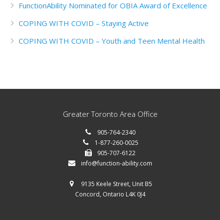
FunctionAbility Nominated for OBIA Award of Excellence
COPING WITH COVID – Staying Active
COPING WITH COVID – Youth and Teen Mental Health
Greater Toronto Area Office
905-764-2340
1-877-260-0025
905-707-6122
info@function-ability.com
9135 Keele Street, Unit B5
Concord, Ontario L4K 0J4