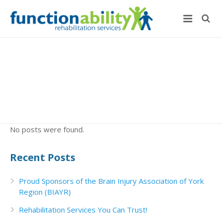
No posts were found.
Recent Posts
Proud Sponsors of the Brain Injury Association of York
Region (BIAYR)
Rehabilitation Services You Can Trust!