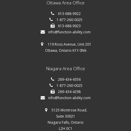
Ottawa Area Office
613-688-9922
1-877-260-0025
613-688-9923
info@function-ability.com
119 Ross Avenue, Unit 201
Ottawa, Ontario K1Y 0N6
Niagara Area Office
289-434-4356
1-877-260-0025
289-434-4298
info@function-ability.com
5125 Montrose Road,
Suite 30021
Niagara Falls, Ontario
L2H 0C1