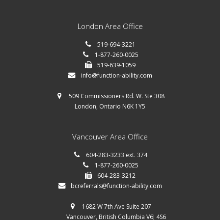
London Area Office
519-694-3221
1-877-260-0025
519-639-1059
info@function-ability.com
509 Commissioners Rd. W. Ste 308
London, Ontario N6K 1Y5
Vancouver Area Office
604-283-3233 ext. 374
1-877-260-0025
604-283-3212
bcreferrals@function-ability.com
1682 W 7th Ave Suite 207
Vancouver, British Columbia V6J 4S6