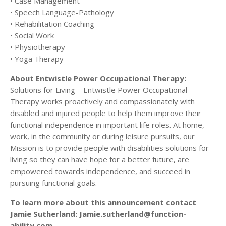
• Case Management
• Speech Language-Pathology
• Rehabilitation Coaching
• Social Work
• Physiotherapy
• Yoga Therapy
About Entwistle Power Occupational Therapy:
Solutions for Living – Entwistle Power Occupational
Therapy works proactively and compassionately with
disabled and injured people to help them improve their
functional independence in important life roles. At home,
work, in the community or during leisure pursuits, our
Mission is to provide people with disabilities solutions for
living so they can have hope for a better future, are
empowered towards independence, and succeed in
pursuing functional goals.
To learn more about this announcement contact
Jamie Sutherland: Jamie.sutherland@function-
ability.com