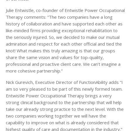
Julie Entwistle, co-founder of Entwistle Power Occupational
Therapy comments: “The two companies have a long
history of collaboration and have supported each other as
like-minded firms providing exceptional rehabilitation to
the seriously injured. So, we decided to make our mutual
admiration and respect for each other official and tied the
knot! What makes this truly amazing is that our groups
share the same vision and values for top-quality,
professional and proactive client care. We can’t imagine a
more cohesive partnership.”
Nick Gurevich, Executive Director of FunctionAbility adds “I
am so very pleased to be part of this newly formed team.
Entwistle Power Occupational Therapy brings a very
strong clinical background to the partnership that will help
take our already strong practice to the next level. With the
two companies working together we will have the
capability to improve on what is already considered that
highest quality of care and documentation in the industry.”