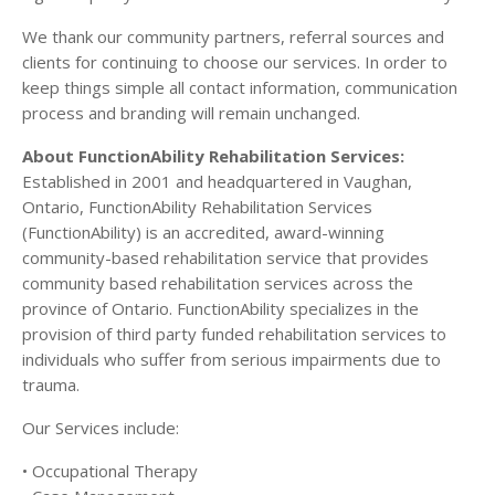
We thank our community partners, referral sources and
clients for continuing to choose our services. In order to
keep things simple all contact information, communication
process and branding will remain unchanged.
About FunctionAbility Rehabilitation Services:
Established in 2001 and headquartered in Vaughan,
Ontario, FunctionAbility Rehabilitation Services
(FunctionAbility) is an accredited, award-winning
community-based rehabilitation service that provides
community based rehabilitation services across the
province of Ontario. FunctionAbility specializes in the
provision of third party funded rehabilitation services to
individuals who suffer from serious impairments due to
trauma.
Our Services include:
• Occupational Therapy