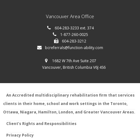
Vancouver Area Office
604-283-3233 ext. 374
1-877-260-0025
604-283-3212
bcreferrals@function-ability.com
1682 W 7th Ave Suite 207
Vancouver, British Columbia V6J 4S6
An Accredited multidisciplinary rehabilitation firm that services
clients in their home, school and work settings in the Toronto,
Ottawa, Niagara, Hamilton, London, and Greater Vancouver Areas.
Client’s Rights and Responsibilities
Privacy Policy