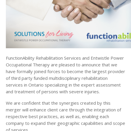
form
Ontario’s
destination
rehabilitation
provider
for
severely
injured
clients
FunctionAbility Rehabilitation Services and Entwistle Power
Occupational Therapy are pleased to announce that we
have formally joined forces to become the largest provider
of third party funded multidisciplinary rehabilitation
services in Ontario specializing in the expert assessment
and treatment of persons with severe injuries.
We are confident that the synergies created by this
merger will enhance client care through the integration of
respective best practices, as well as, enabling each
company to expand their geographic capabilities and scope
of services.