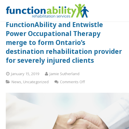
FunctionAbility and Entwistle
Power Occupational Therapy
merge to form Ontario’s
destination rehabilitation provider
for severely injured clients
January 15, 2019
Jamie Sutherland
on
News
,
Uncategorized
Comments Off
FunctionAbility
and
Entwistle
Power
Occupational
Therapy
merge
to