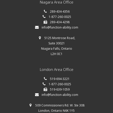
Niagara Area Office
289-434-4356
1-877-260-0025
289-434-4298
info@function-ability.com
5125 Montrose Road,
Suite 30021
Niagara Falls, Ontario
L2H 0C1
London Area Office
519-694-3221
1-877-260-0025
519-639-1059
info@function-ability.com
509 Commissioners Rd. W. Ste 308
London, Ontario N6K 1Y5