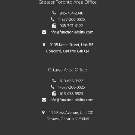
Greater Toronto Area Office
905-764-2340
1-877-260-0025
905-707-6122
info@function-ability.com
9135 Keele Street, Unit B5
Concord, Ontario L4K 0J4
Ottawa Area Office
613-688-9922
1-877-260-0025
613-688-9923
info@function-ability.com
119 Ross Avenue, Unit 201
Ottawa, Ontario K1Y 0N6