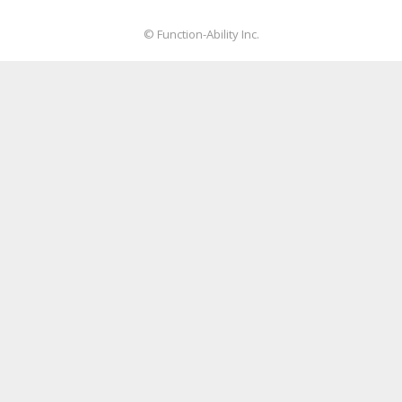
© Function-Ability Inc.