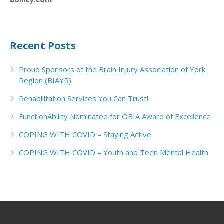
Recent Posts
Proud Sponsors of the Brain Injury Association of York
Region (BIAYR)
Rehabilitation Services You Can Trust!
FunctionAbility Nominated for OBIA Award of Excellence
COPING WITH COVID – Staying Active
COPING WITH COVID – Youth and Teen Mental Health